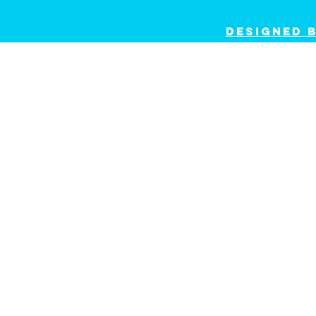
dESIGNED 