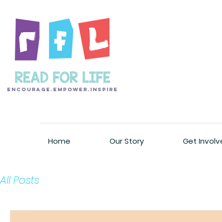
encourage.empower.inspire
Home
Our Story
Get Involv
All Posts